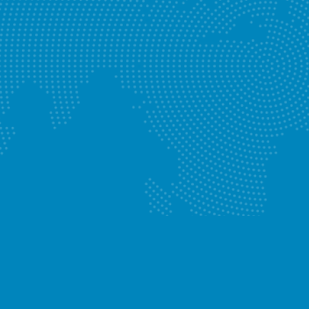
Blocked Drains
Know More
Enquire Now
Leaking Taps
Know More