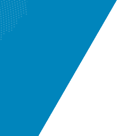
Camera Inspection
Know More
Enquire Now
Renovation Plumbers
Know More