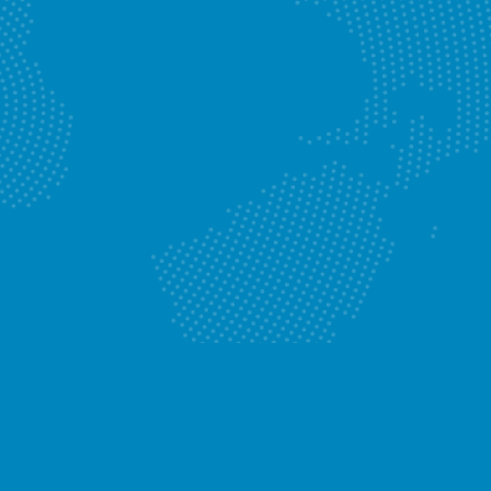
Jet Blasting
Know More
Enquire Now
Gas Plumbers
Know More