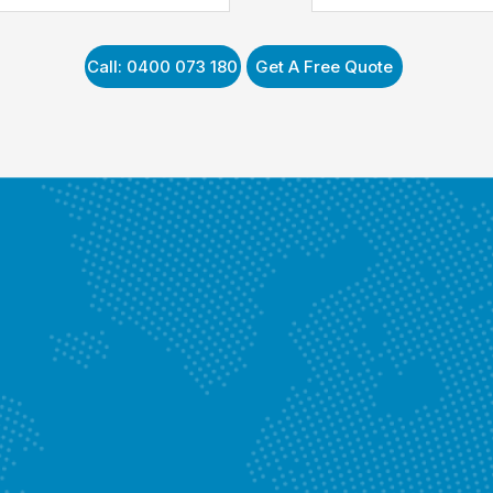
Enquire Now
Call: 0400 073 180
Get A Free Quote
Y
Know More
vices
Enquire Now