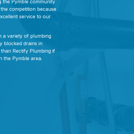
g the Pymble community
m the competition because
xcellent service to our
 a variety of plumbing
y blocked drains in
than Rectify Plumbing if
in the Pymble area.