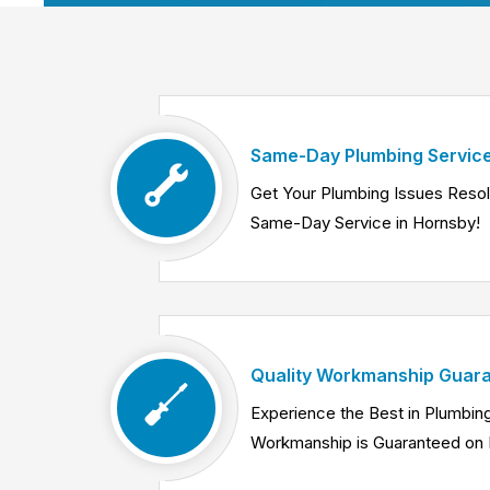
Same-Day Plumbing Service
Get Your Plumbing Issues Reso
Same-Day Service in Hornsby!
Quality Workmanship Guara
Experience the Best in Plumbing
Workmanship is Guaranteed on 
Know More