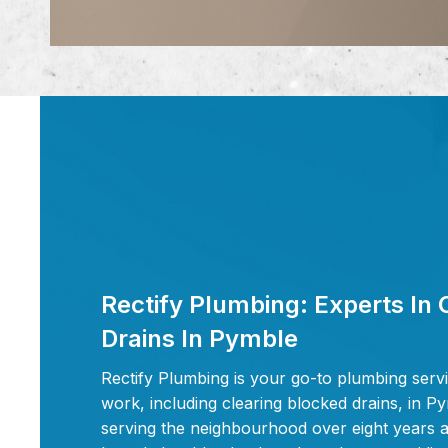
Rectify Plumbing: Experts In 
Drains In Pymble
Rectify Plumbing is your go-to plumbing servi
work, including clearing blocked drains, in 
serving the neighbourhood over eight years a