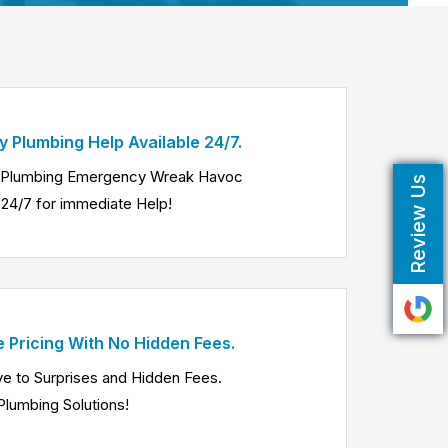
 Plumbing Help Available 24/7.
a Plumbing Emergency Wreak Havoc
Review Us
24/7 for immediate Help!
e Pricing With No Hidden Fees.
e to Surprises and Hidden Fees.
Plumbing Solutions!
Know More