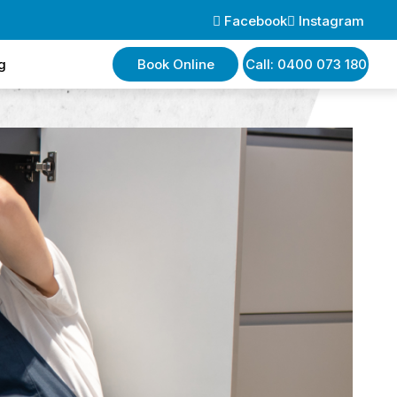
Facebook
Instagram
g
Book Online
Call: 0400 073 180