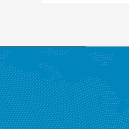
Enquire Now
RECTIF
Know More
Our Ser
Enquire Now