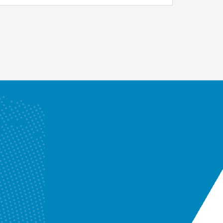
Enquire Now
Know More
Enquire Now