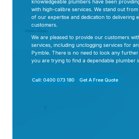
knowledgeable plumbers have been providin
with high-calibre services. We stand out fro
of our expertise and dedication to delivering e
customers.
We are pleased to provide our customers with
services, including unclogging services for an
Pymble. There is no need to look any further 
you are trying to find a dependable plumber 
Call: 0400 073 180
Get A Free Quote