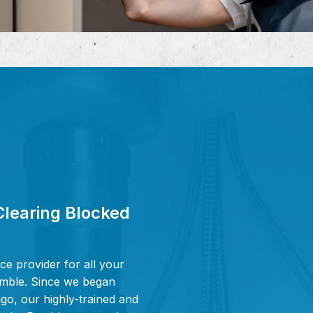
Clearing Blocked
ce provider for all your
Pymble. Since we began
go, our highly-trained and