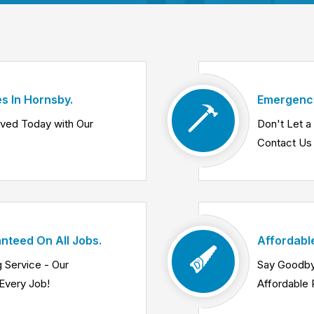
s In Hornsby.
Emergency
lved Today with Our
Don't Let 
Contact Us 
nteed On All Jobs.
Affordabl
 Service - Our
Say Goodby
Every Job!
Affordable 
Know More