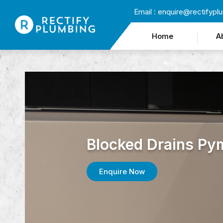
Email :
enquire@rectifypl
Home
A
Blocked Drains Py
Enquire Now