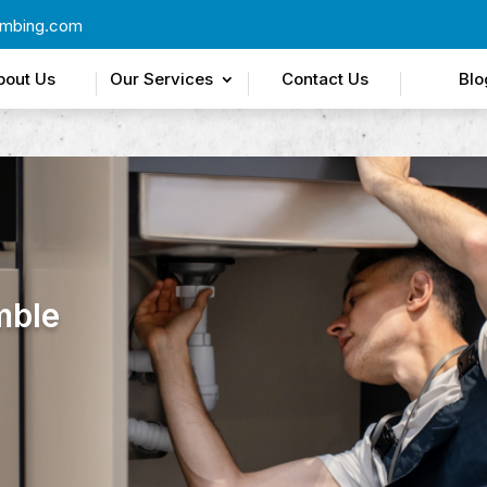
umbing.com
bout Us
Our Services
Contact Us
Blo
mble